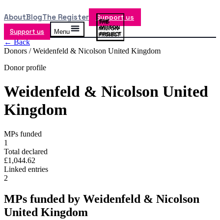
About
Blog
The Register
Support us
Support us
Menu
← Back
Donors /
Weidenfeld & Nicolson United Kingdom
Donor profile
Weidenfeld & Nicolson United
Kingdom
MPs funded
1
Total declared
£1,044.62
Linked entries
2
MPs funded by
Weidenfeld & Nicolson
United Kingdom