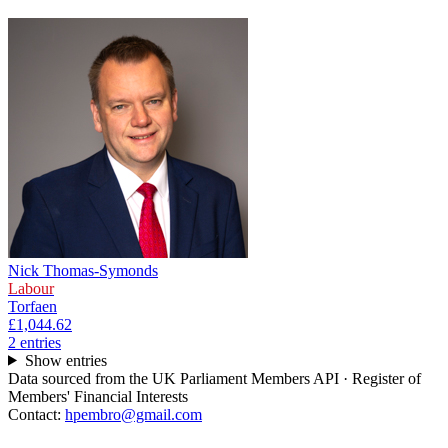
Nick Thomas-Symonds
Labour
Torfaen
£1,044.62
2
entr
ies
Show entries
Data sourced from the UK Parliament Members API · Register of
Members' Financial Interests
Contact:
hpembro@gmail.com