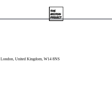
et, London, United Kingdom, W14 8NS