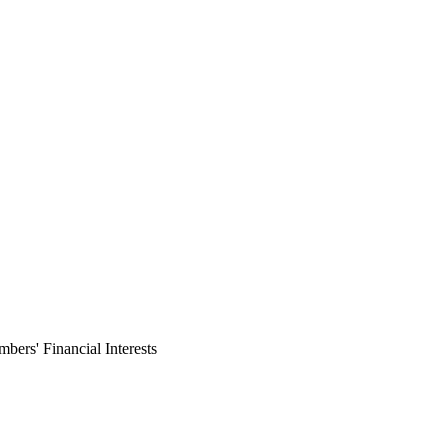
ers' Financial Interests