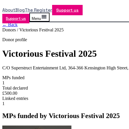
About
Blog
The Register
Support us
Support us
Menu
← Back
Donors /
Victorious Festival 2025
Donor profile
Victorious Festival 2025
C/O Superstruct Entertainment Ltd, 364-366 Kensington High Stre
MPs funded
1
Total declared
£500.00
Linked entries
1
MPs funded by
Victorious Festival 2025