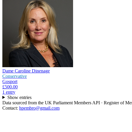
Dame Caroline Dinenage
Conservative
Gosport
£500.00
1
entr
y
Show entries
Data sourced from the UK Parliament Members API · Register of Memb
Contact:
hpembro@gmail.com