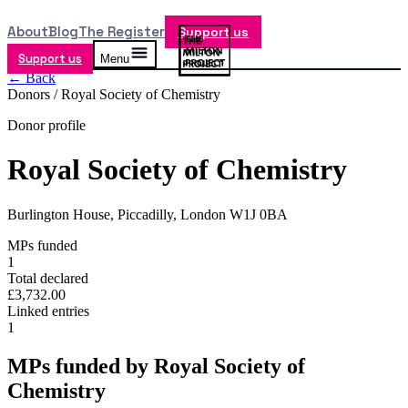
About
Blog
The Register
Support us
Support us
Menu
← Back
Donors /
Royal Society of Chemistry
Donor profile
Royal Society of Chemistry
Burlington House, Piccadilly, London W1J 0BA
MPs funded
1
Total declared
£3,732.00
Linked entries
1
MPs funded by
Royal Society of
Chemistry