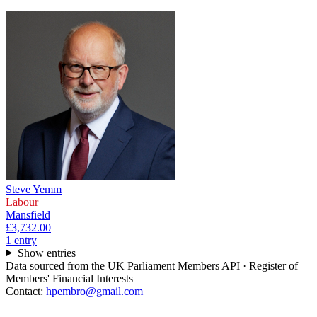
Steve Yemm
Labour
Mansfield
£3,732.00
1
entr
y
Show entries
Data sourced from the UK Parliament Members API · Register of
Members' Financial Interests
Contact:
hpembro@gmail.com