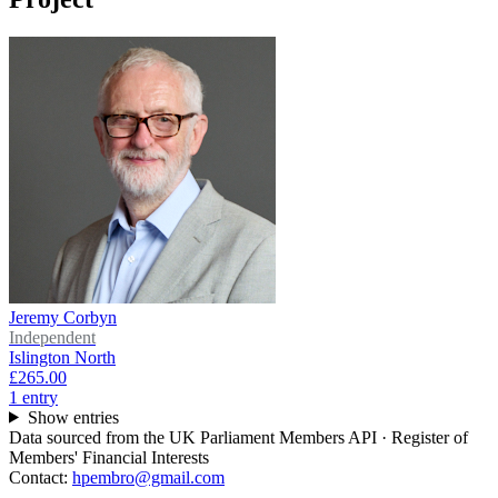
Jeremy Corbyn
Independent
Islington North
£265.00
1
entr
y
Show entries
Data sourced from the UK Parliament Members API · Register of
Members' Financial Interests
Contact:
hpembro@gmail.com