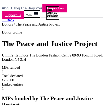
About
Blog
The Register
Support us
Support us
Menu
← Back
Donors /
The Peace and Justice Project
Donor profile
The Peace and Justice Project
Unit F2, 1st Floor The London Fashion Centre 89-93 Fonthill Road,
London N4 3JH
MPs funded
1
Total declared
£265.00
Linked entries
1
MPs funded by
The Peace and Justice
Project