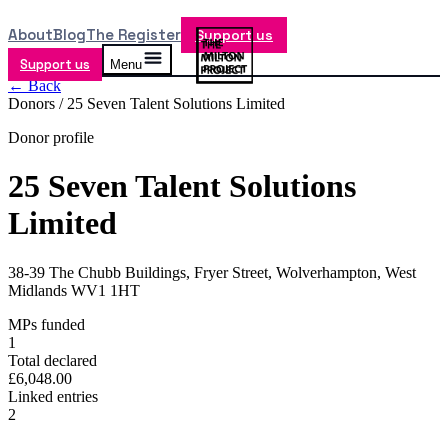
About
Blog
The Register
Support us
Support us
Menu
← Back
Donors /
25 Seven Talent Solutions Limited
Donor profile
25 Seven Talent Solutions
Limited
38-39 The Chubb Buildings, Fryer Street, Wolverhampton, West
Midlands WV1 1HT
MPs funded
1
Total declared
£6,048.00
Linked entries
2