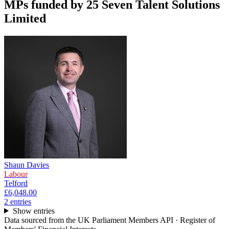
MPs funded by
25 Seven Talent Solutions
Limited
Shaun Davies
Labour
Telford
£6,048.00
2
entr
ies
Show entries
Data sourced from the UK Parliament Members API · Register of