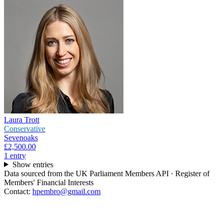
Laura Trott
Conservative
Sevenoaks
£2,500.00
1
entr
y
Show entries
Data sourced from the UK Parliament Members API · Register of
Members' Financial Interests
Contact:
hpembro@gmail.com