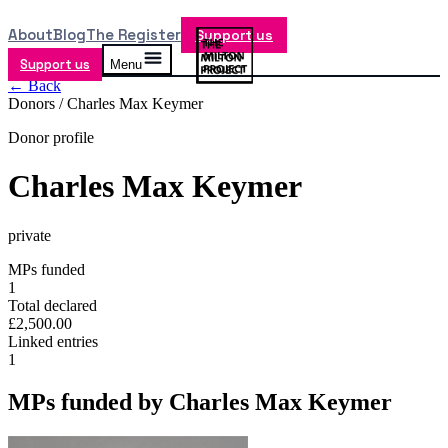
About
Blog
The Register
Support us
Support us
Menu
← Back
Donors /
Charles Max Keymer
Donor profile
Charles Max Keymer
private
MPs funded
1
Total declared
£2,500.00
Linked entries
1
MPs funded by
Charles Max Keymer