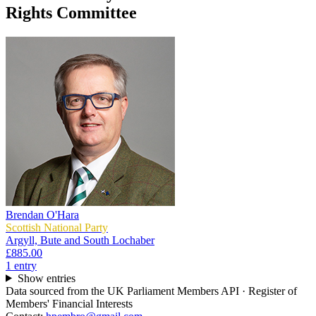
Rights Committee
Brendan O'Hara
Scottish National Party
Argyll, Bute and South Lochaber
£885.00
1
entr
y
Show entries
Data sourced from the UK Parliament Members API · Register of
Members' Financial Interests