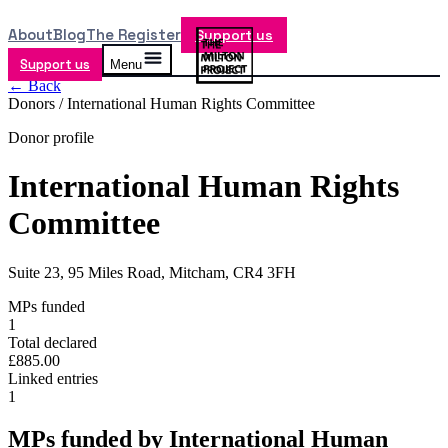
About
Blog
The Register
Support us
Support us
Menu
← Back
Donors /
International Human Rights Committee
Donor profile
International Human Rights
Committee
Suite 23, 95 Miles Road, Mitcham, CR4 3FH
MPs funded
1
Total declared
£885.00
Linked entries
1
MPs funded by
International Human