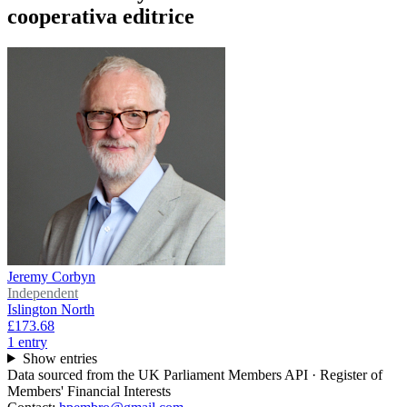
cooperativa editrice
Jeremy Corbyn
Independent
Islington North
£173.68
1
entr
y
Show entries
Data sourced from the UK Parliament Members API · Register of
Members' Financial Interests