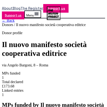
About
Blog
The Register
Support us
Support us
Menu
← Back
Donors /
Il nuovo manifesto società cooperativa editrice
Donor profile
Il nuovo manifesto società
cooperativa editrice
via Angelo Bargoni, 8 – Roma
MPs funded
1
Total declared
£173.68
Linked entries
1
MPs funded by
Il nuovo manifesto società