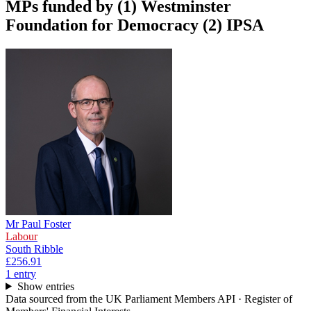
MPs funded by
(1) Westminster
Foundation for Democracy (2) IPSA
Mr Paul Foster
Labour
South Ribble
£256.91
1
entr
y
Show entries
Data sourced from the UK Parliament Members API · Register of