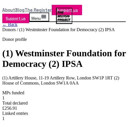
About
Blog
The Register
Support us
Support us
Menu
← Back
Donors /
(1) Westminster Foundation for Democracy (2) IPSA
Donor profile
(1) Westminster Foundation for
Democracy (2) IPSA
(1) Artillery House, 11-19 Artillery Row, London SW1P 1RT (2)
House of Commons, London SW1A 0AA
MPs funded
1
Total declared
£256.91
Linked entries
1