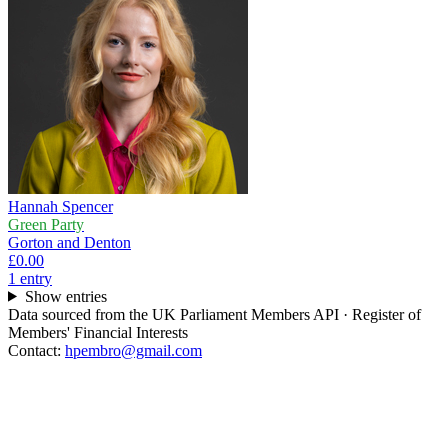
Hannah Spencer
Green Party
Gorton and Denton
£0.00
1
entr
y
Show entries
Data sourced from the UK Parliament Members API · Register of
Members' Financial Interests
Contact:
hpembro@gmail.com