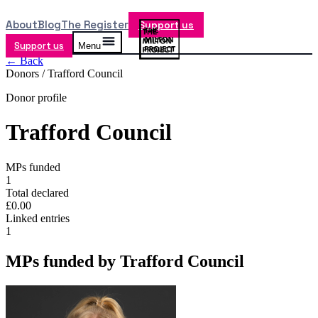
About
Blog
The Register
Support us
Support us
Menu
← Back
Donors /
Trafford Council
Donor profile
Trafford Council
MPs funded
1
Total declared
£0.00
Linked entries
1
MPs funded by
Trafford Council